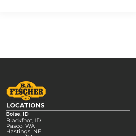
LOCATIONS
Boise, ID
Blackfoot, ID
Pasco, WA
Hastings, NE