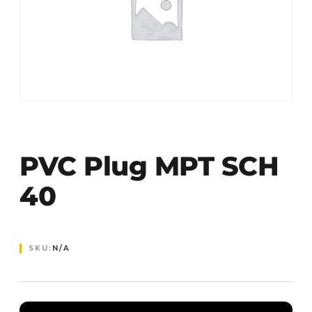
PVC Plug MPT SCH
40
SKU:
N/A