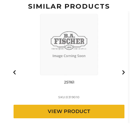
SIMILAR PRODUCTS
251161
SKU:
0319010
VIEW PRODUCT