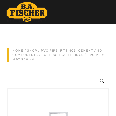
HOME
/
SHOP
/
PVC PIPE, FITTINGS, CEMENT AND
COMPONENTS
/
SCHEDULE 40 FITTINGS
/ PVC PLUG
MPT SCH 40