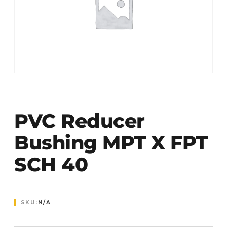
PVC Reducer
Bushing MPT X FPT
SCH 40
SKU:
N/A