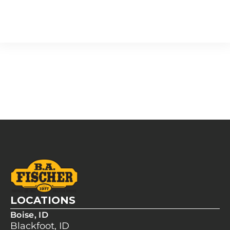
LOCATIONS
Boise, ID
Blackfoot, ID