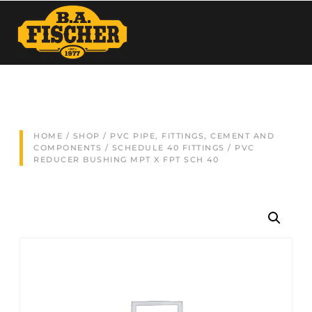
HOME
/
SHOP
/
PVC PIPE, FITTINGS, CEMENT AND
COMPONENTS
/
SCHEDULE 40 FITTINGS
/ PVC
REDUCER BUSHING MPT X FPT SCH 40