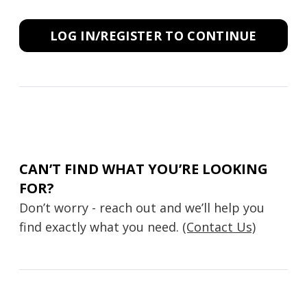
LOG IN/REGISTER TO CONTINUE
CAN’T FIND WHAT YOU’RE LOOKING
FOR?
Don’t worry - reach out and we’ll help you
find exactly what you need.
(Contact Us)