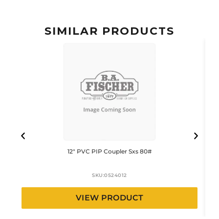
SIMILAR PRODUCTS
12″ PVC PIP Coupler Sxs 80#
SKU:
0524012
VIEW PRODUCT