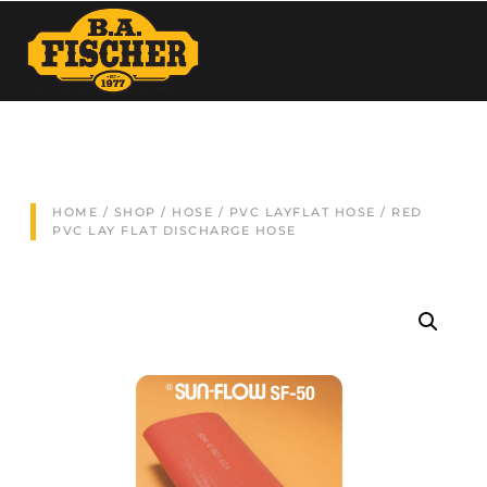
HOME
/
SHOP
/
HOSE
/
PVC LAYFLAT HOSE
/ RED
PVC LAY FLAT DISCHARGE HOSE