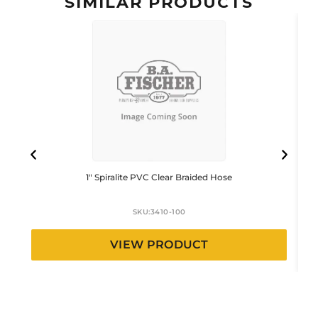
SIMILAR PRODUCTS
1″ Spiralite PVC Clear Braided Hose
SKU:
3410-100
VIEW PRODUCT