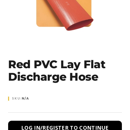
Red PVC Lay Flat
Discharge Hose
SKU:
N/A
LOG IN/REGISTER TO CONTINUE