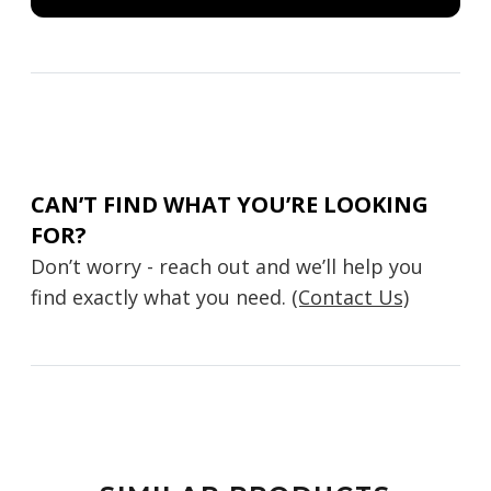
CAN’T FIND WHAT YOU’RE LOOKING
FOR?
Don’t worry - reach out and we’ll help you
find exactly what you need.
(Contact Us)