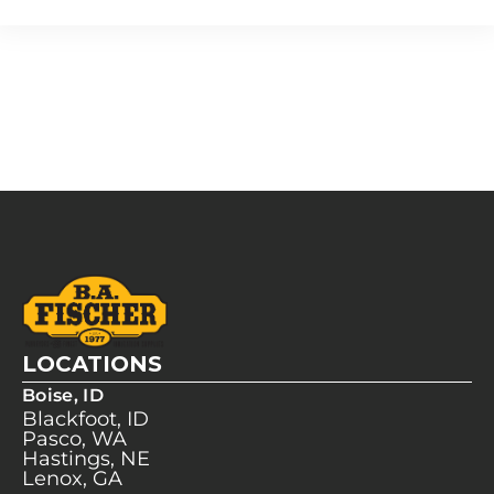
LOCATIONS
Boise, ID
Blackfoot, ID
Pasco, WA
Hastings, NE
Lenox, GA