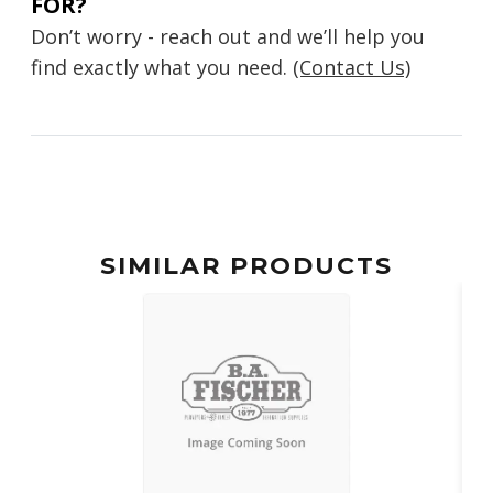
FOR?
Don’t worry - reach out and we’ll help you
find exactly what you need.
(Contact Us)
SIMILAR PRODUCTS