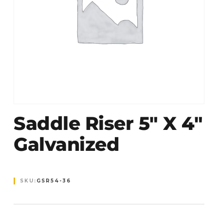
Saddle Riser 5″ X 4″
Galvanized
SKU:
GSR54-36