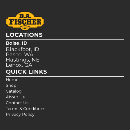
LOCATIONS
Boise, ID
Blackfoot, ID
Pasco, WA
Hastings, NE
Lenox, GA
QUICK LINKS
Home
Shop
Catalog
About Us
Contact Us
Terms & Conditions
Privacy Policy