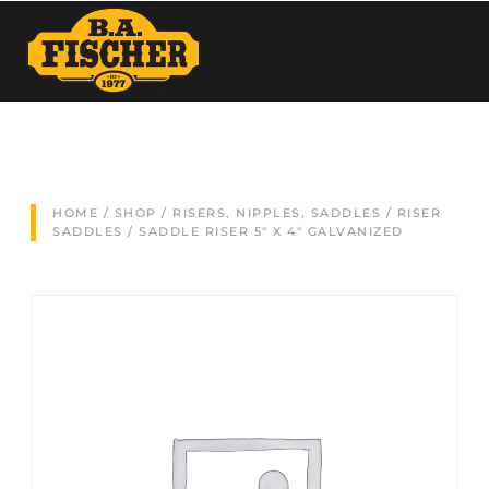
HOME
/
SHOP
/
RISERS, NIPPLES, SADDLES
/
RISER
SADDLES
/ SADDLE RISER 5″ X 4″ GALVANIZED