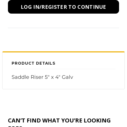
LOG IN/REGISTER TO CONTINUE
PRODUCT DETAILS
Saddle Riser 5" x 4" Galv
CAN’T FIND WHAT YOU’RE LOOKING