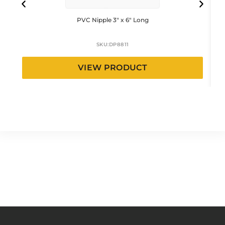
PVC Nipple 3″ x 6″ Long
SKU:
DP8811
VIEW PRODUCT