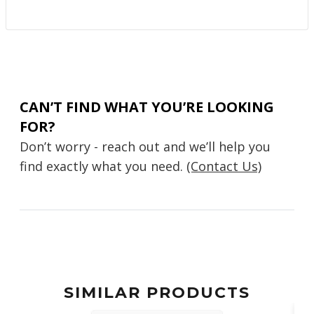
CAN’T FIND WHAT YOU’RE LOOKING
FOR?
Don’t worry - reach out and we’ll help you
find exactly what you need.
(Contact Us)
SIMILAR PRODUCTS