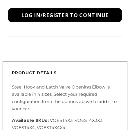
LOG IN/REGISTER TO CONTINUE
PRODUCT DETAILS
Steel Hook and Latch Valve Opening Elbow is
available in 4 sizes. Select your required
configuration from the options above to add it to
your cart.
Available SKUs:
VOEST4X3, VOEST4X3X3,
VOEST4X4, VOEST4X4X4