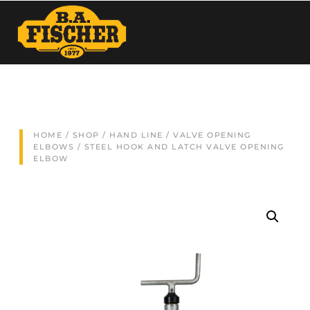
HOME
/
SHOP
/
HAND LINE
/
VALVE OPENING
ELBOWS
/ STEEL HOOK AND LATCH VALVE OPENING
ELBOW