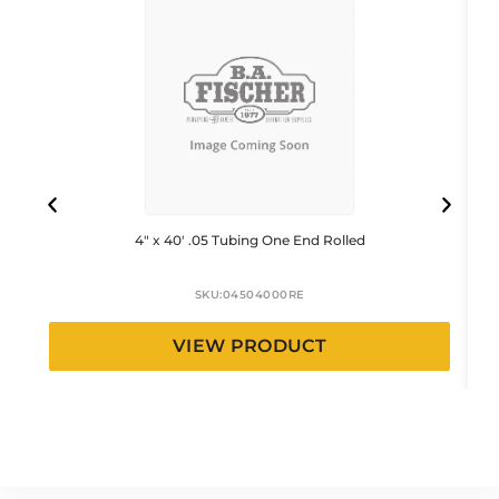
4″ x 40′ .05 Tubing One End Rolled
SKU:
04504000RE
VIEW PRODUCT