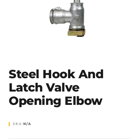
Steel Hook And
Latch Valve
Opening Elbow
SKU:
N/A