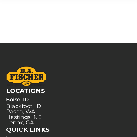
LOCATIONS
Boise, ID
Blackfoot, ID
Pasco, WA
Hastings, NE
Lenox, GA
QUICK LINKS