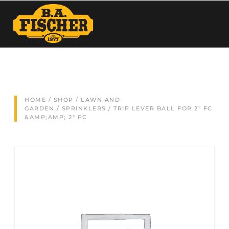
HOME
/
SHOP
/
LAWN AND
GARDEN
/
SPRINKLERS
/ TRIP LEVER BALL FOR 2″ FC
&AMP;AMP; 2″ PC