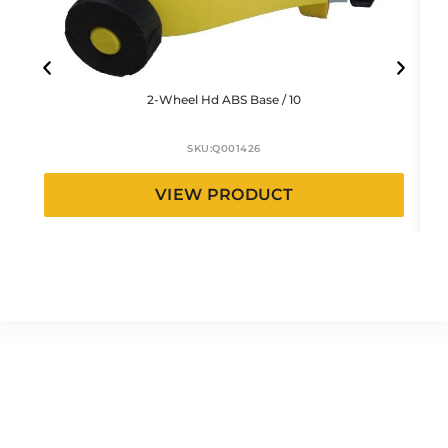
2-Wheel Hd ABS Base / 10
SKU:
Q001426
VIEW PRODUCT