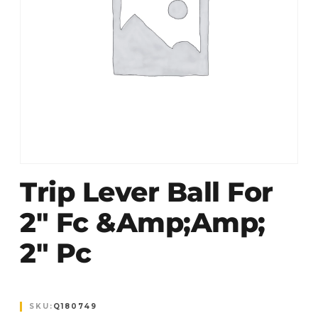
Trip Lever Ball For
2″ Fc &Amp;amp;
2″ Pc
SKU:
Q180749