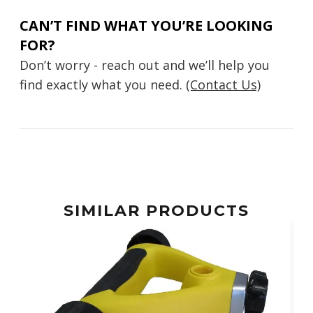
CAN’T FIND WHAT YOU’RE LOOKING
FOR?
Don’t worry - reach out and we’ll help you
find exactly what you need.
(Contact Us)
SIMILAR PRODUCTS