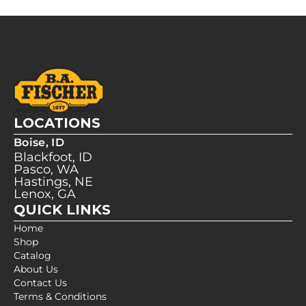
LOCATIONS
Boise, ID
Blackfoot, ID
Pasco, WA
Hastings, NE
Lenox, GA
QUICK LINKS
Home
Shop
Catalog
About Us
Contact Us
Terms & Conditions