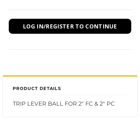
LOG IN/REGISTER TO CONTINUE
PRODUCT DETAILS
TRIP LEVER BALL FOR 2" FC & 2" PC