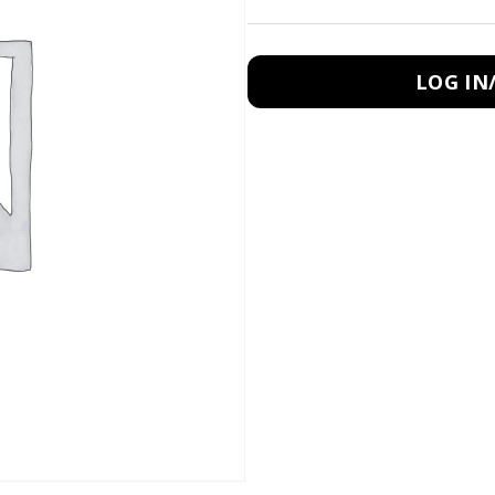
LOG IN