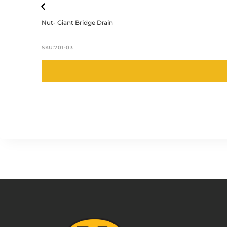
Nut- Giant Bridge Drain
SKU:
701-03