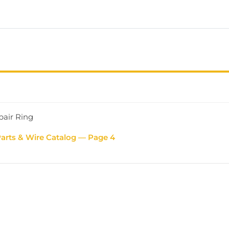
pair Ring
Parts & Wire Catalog — Page 4