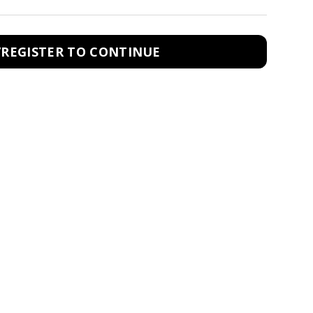
/REGISTER TO CONTINUE