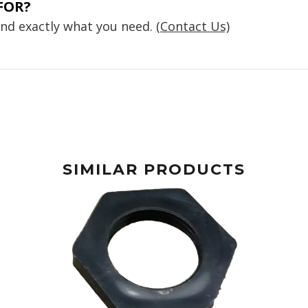
FOR?
find exactly what you need.
(Contact Us)
SIMILAR PRODUCTS