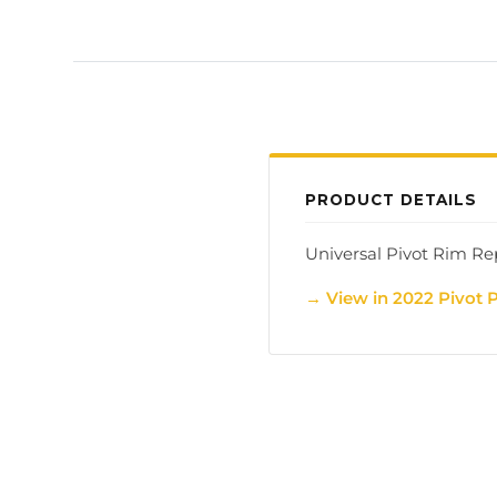
PRODUCT DETAILS
Universal Pivot Rim Re
→ View in 2022 Pivot 