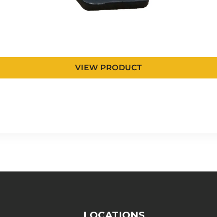
VIEW PRODUCT
LOCATIONS