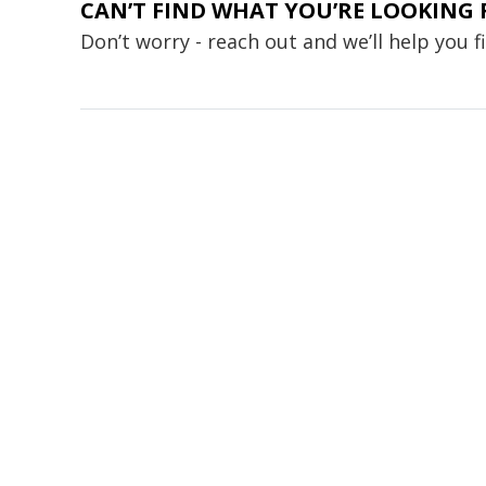
CAN’T FIND WHAT YOU’RE LOOKING 
Don’t worry - reach out and we’ll help you 