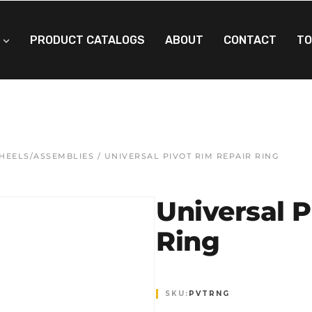
PRODUCT CATALOGS
ABOUT
CONTACT
TO
WHEELS/ASSEMBLIES
/ UNIVERSAL PIVOT RIM REPAIR RING
Universal P
Ring
SKU:
PVTRNG