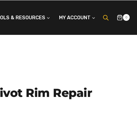
OLS & RESOURCES
MY ACCOUNT
0
ivot Rim Repair