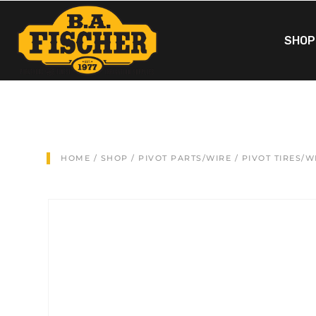
SHOP
HOME
/
SHOP
/
PIVOT PARTS/WIRE
/
PIVOT TIRES/