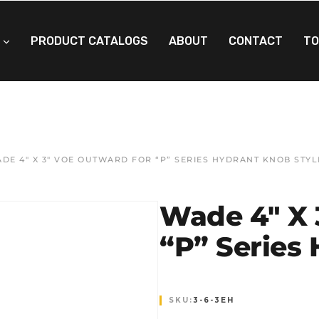
PRODUCT CATALOGS
ABOUT
CONTACT
TO
DE 4″ X 3″ VOE OUTWARD FOR “P” SERIES HYDRANT KNOB STYL
Wade 4″ X 
“P” Series
SKU:
3-6-3EH