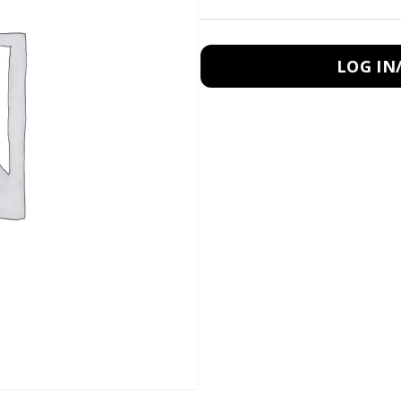
LOG IN