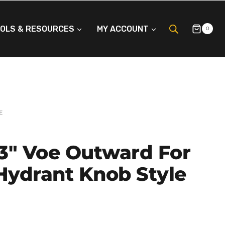
OLS & RESOURCES
MY ACCOUNT
0
E
3″ Voe Outward For
 Hydrant Knob Style