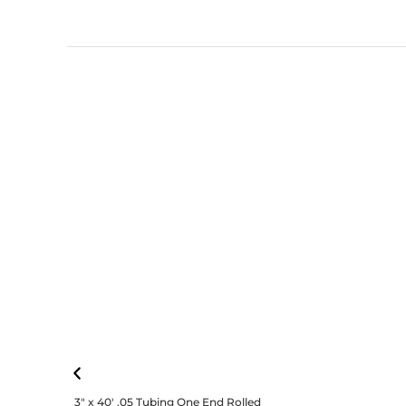
3″ x 40′ .05 Tubing One End Rolled