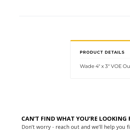
PRODUCT DETAILS
Wade 4" x 3" VOE Out
CAN’T FIND WHAT YOU’RE LOOKING 
Don’t worry - reach out and we’ll help you 