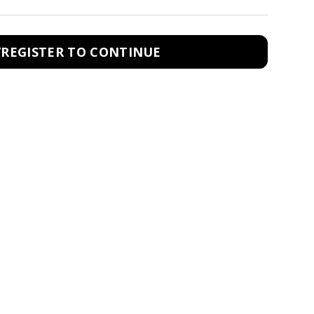
/REGISTER TO CONTINUE