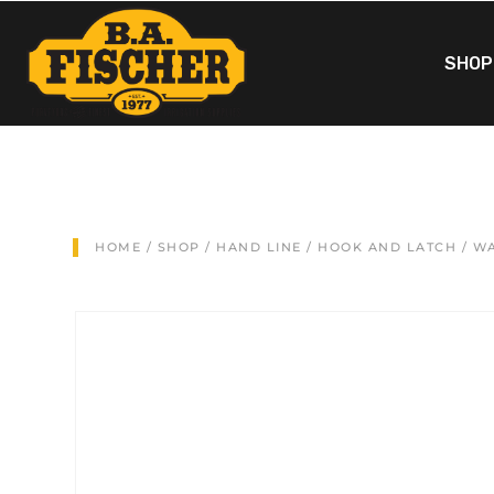
SHOP
HOME
/
SHOP
/
HAND LINE
/
HOOK AND LATCH
/ WA