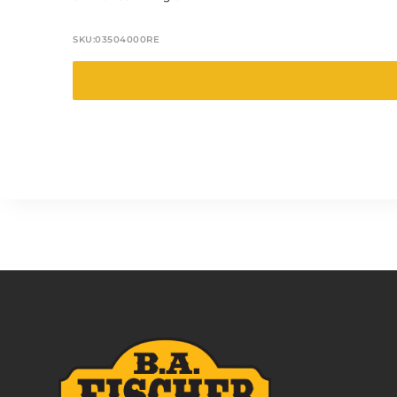
SKU:
03504000RE