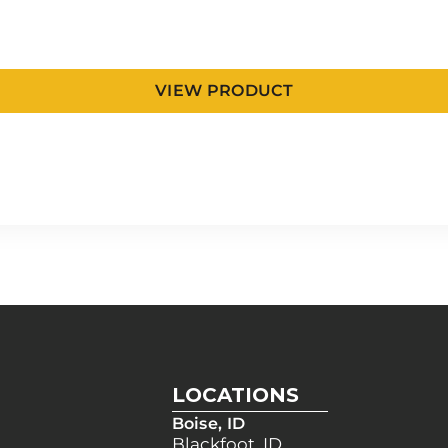
VIEW PRODUCT
LOCATIONS
Boise, ID
Blackfoot, ID