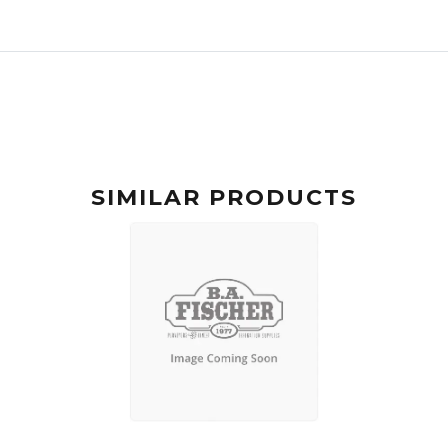
SIMILAR PRODUCTS