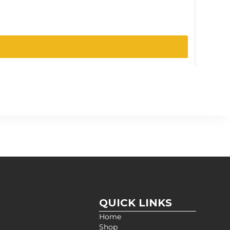
SKU:
105
QUICK LINKS
Home
Shop