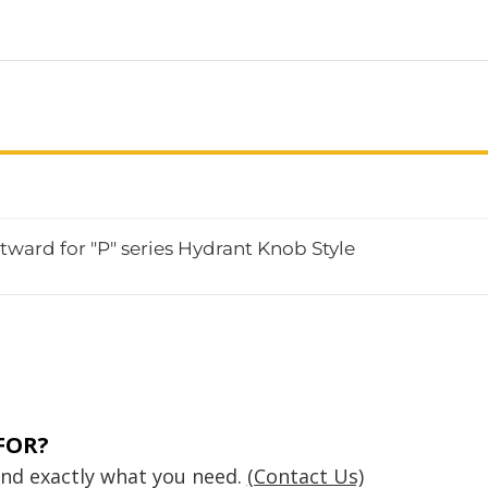
ward for "P" series Hydrant Knob Style
FOR?
find exactly what you need.
(Contact Us)