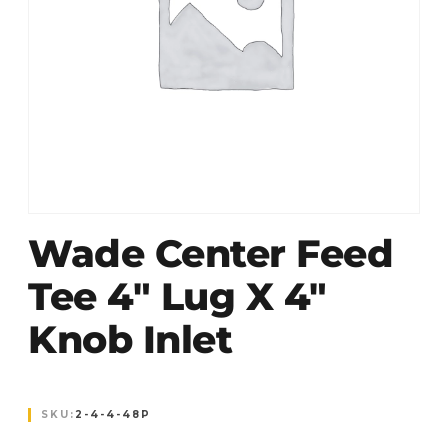
Wade Center Feed
Tee 4″ Lug X 4″
Knob Inlet
SKU:
2-4-4-48P