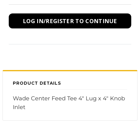
LOG IN/REGISTER TO CONTINUE
PRODUCT DETAILS
Wade Center Feed Tee 4" Lug x 4" Knob
Inlet