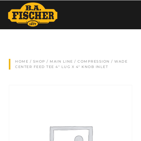
HOME
/
SHOP
/
MAIN LINE
/
COMPRESSION
/ WADE
CENTER FEED TEE 4″ LUG X 4″ KNOB INLET