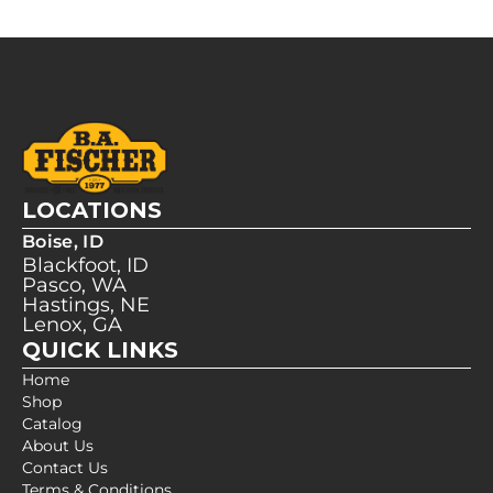
LOCATIONS
Boise, ID
Blackfoot, ID
Pasco, WA
Hastings, NE
Lenox, GA
QUICK LINKS
Home
Shop
Catalog
About Us
Contact Us
Terms & Conditions