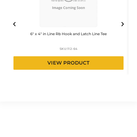
6″ x 4″ in Line Rb Hook and Latch Line Tee
SKU:
112-64
VIEW PRODUCT