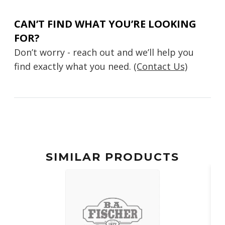
CAN’T FIND WHAT YOU’RE LOOKING
FOR?
Don’t worry - reach out and we’ll help you
find exactly what you need.
(Contact Us)
SIMILAR PRODUCTS