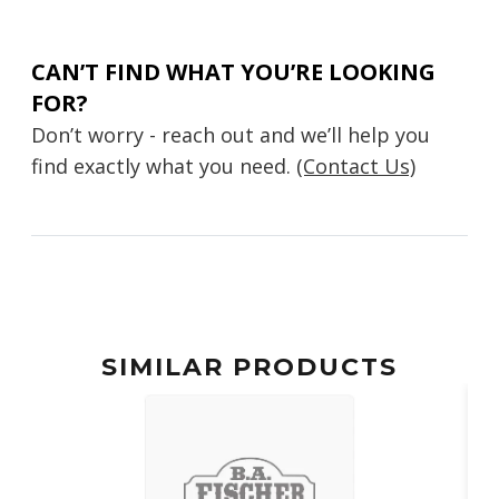
CAN’T FIND WHAT YOU’RE LOOKING
FOR?
Don’t worry - reach out and we’ll help you
find exactly what you need.
(Contact Us)
SIMILAR PRODUCTS