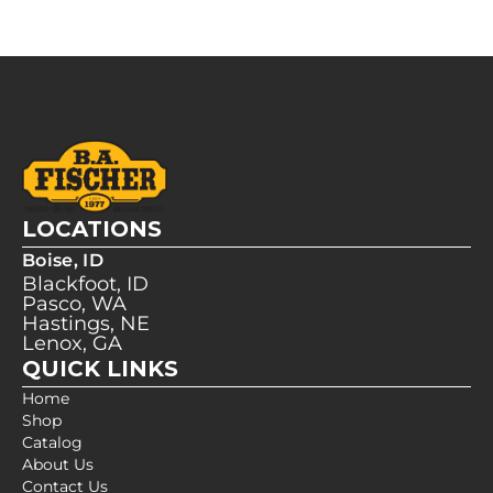
LOCATIONS
Boise, ID
Blackfoot, ID
Pasco, WA
Hastings, NE
Lenox, GA
QUICK LINKS
Home
Shop
Catalog
About Us
Contact Us