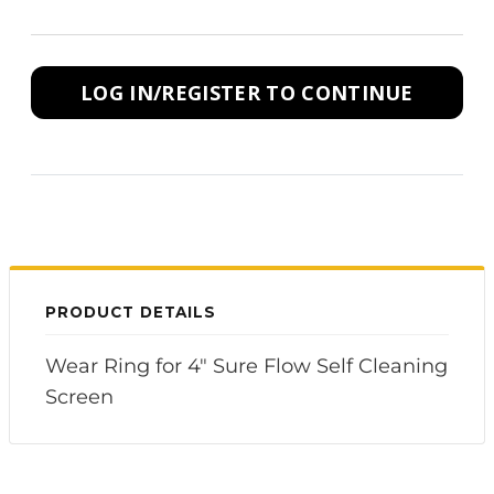
LOG IN/REGISTER TO CONTINUE
PRODUCT DETAILS
Wear Ring for 4" Sure Flow Self Cleaning
Screen