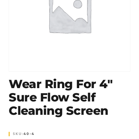
Wear Ring For 4″
Sure Flow Self
Cleaning Screen
SKU:
40-4