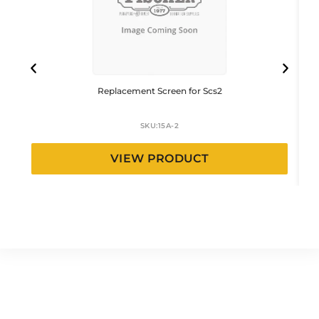
Replacement Screen for Scs2
SKU:
15A-2
VIEW PRODUCT