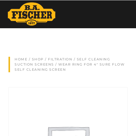
HOME
/
SHOP
/
FILTRATION
/
SELF CLEANING
SUCTION SCREENS
/ WEAR RING FOR 4″ SURE FLOW
SELF CLEANING SCREEN