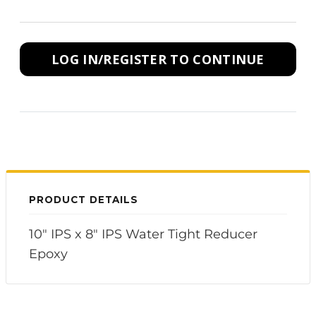
LOG IN/REGISTER TO CONTINUE
PRODUCT DETAILS
10" IPS x 8" IPS Water Tight Reducer
Epoxy