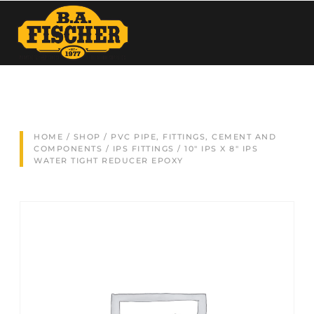
HOME
/
SHOP
/
PVC PIPE, FITTINGS, CEMENT AND
COMPONENTS
/
IPS FITTINGS
/ 10″ IPS X 8″ IPS
WATER TIGHT REDUCER EPOXY