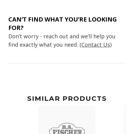
CAN’T FIND WHAT YOU’RE LOOKING
FOR?
Don’t worry - reach out and we’ll help you
find exactly what you need.
(Contact Us)
SIMILAR PRODUCTS