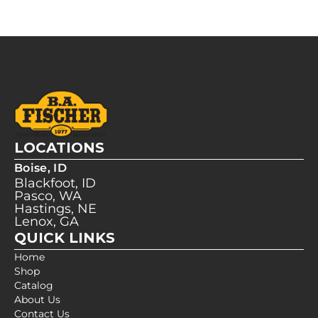
LOCATIONS
Boise, ID
Blackfoot, ID
Pasco, WA
Hastings, NE
Lenox, GA
QUICK LINKS
Home
Shop
Catalog
About Us
Contact Us