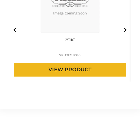
251161
SKU:
0319010
VIEW PRODUCT