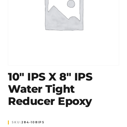
10″ IPS X 8″ IPS
Water Tight
Reducer Epoxy
SKU:
284-108IPS