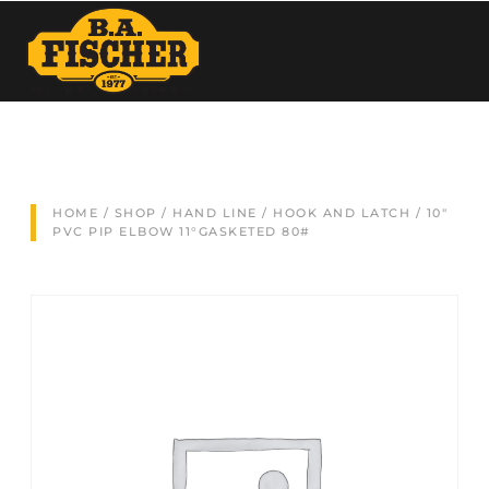
HOME
/
SHOP
/
HAND LINE
/
HOOK AND LATCH
/ 10″
PVC PIP ELBOW 11°GASKETED 80#