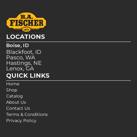
LOCATIONS
Boise, ID
Blackfoot, ID
Pasco, WA
Hastings, NE
Lenox, GA
QUICK LINKS
Home
Shop
Catalog
About Us
Contact Us
Terms & Conditions
Privacy Policy