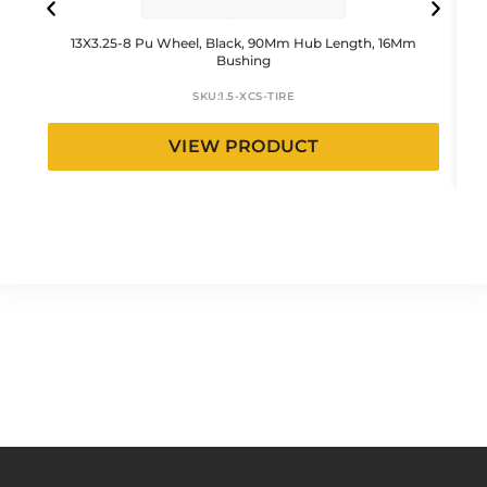
13X3.25-8 Pu Wheel, Black, 90Mm Hub Length, 16Mm
Bushing
SKU:
1.5-XCS-TIRE
VIEW PRODUCT