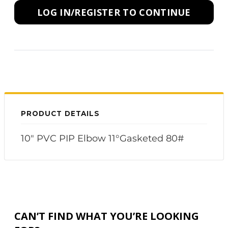
LOG IN/REGISTER TO CONTINUE
PRODUCT DETAILS
10" PVC PIP Elbow 11°Gasketed 80#
CAN’T FIND WHAT YOU’RE LOOKING