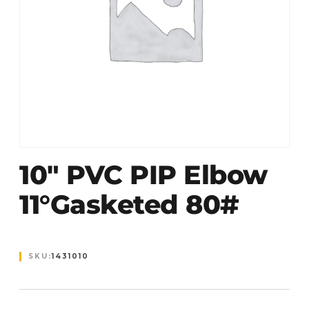
10″ PVC PIP Elbow
11°Gasketed 80#
SKU:
1431010