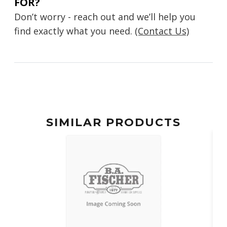
FOR?
Don’t worry - reach out and we’ll help you
find exactly what you need.
(Contact Us)
SIMILAR PRODUCTS