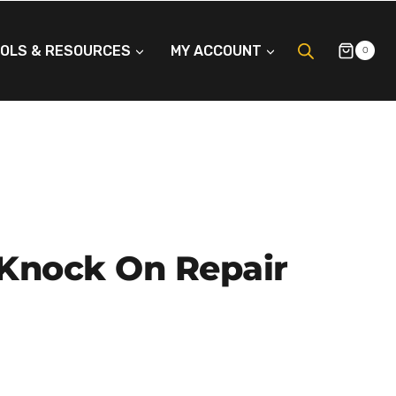
OLS & RESOURCES
MY ACCOUNT
0
 Knock On Repair