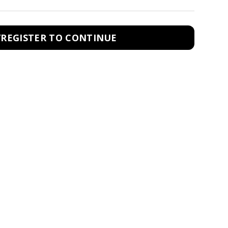
/REGISTER TO CONTINUE