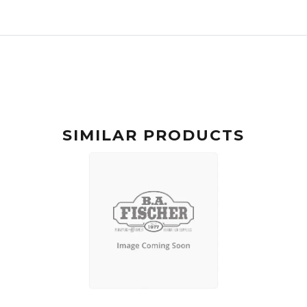
SIMILAR PRODUCTS