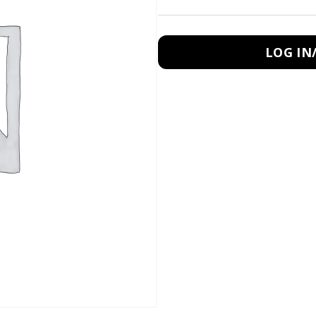
LOG IN