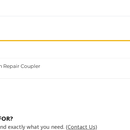
n Repair Coupler
FOR?
find exactly what you need.
(Contact Us)