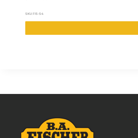
SKU:
115-54