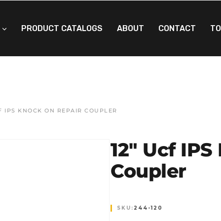
PRODUCT CATALOGS
ABOUT
CONTACT
TO
CF IPS KNOCK ON REPAIR COUPLER
12″ Ucf IPS
Coupler
SKU:
244-120