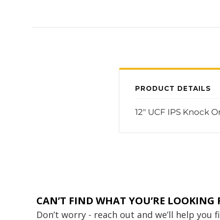
PRODUCT DETAILS
12" UCF IPS Knock O
CAN’T FIND WHAT YOU’RE LOOKING 
Don’t worry - reach out and we’ll help you 