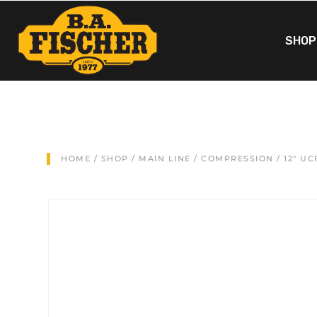
SHOP
HOME
/
SHOP
/
MAIN LINE
/
COMPRESSION
/ 12″ U