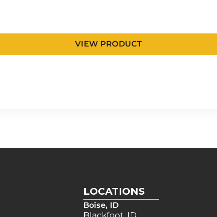
VIEW PRODUCT
LOCATIONS
Boise, ID
Blackfoot, ID