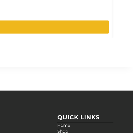
SKU:
207-
QUICK LINKS
Home
Shop