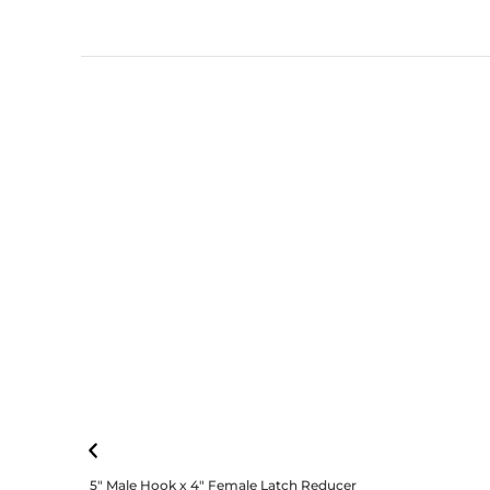
5″ Male Hook x 4″ Female Latch Reducer