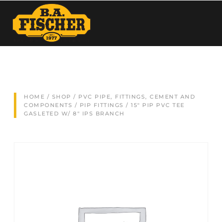
HOME
/
SHOP
/
PVC PIPE, FITTINGS, CEMENT AND
COMPONENTS
/
PIP FITTINGS
/ 15″ PIP PVC TEE
GASLETED W/ 8″ IPS BRANCH