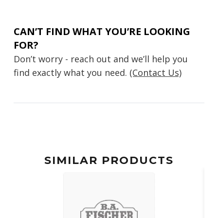
CAN’T FIND WHAT YOU’RE LOOKING
FOR?
Don’t worry - reach out and we’ll help you
find exactly what you need.
(Contact Us)
SIMILAR PRODUCTS