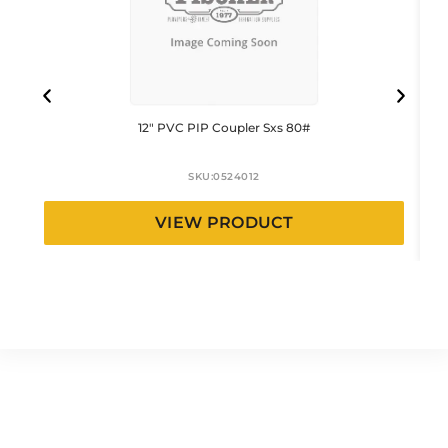
12″ PVC PIP Coupler Sxs 80#
SKU:
0524012
VIEW PRODUCT