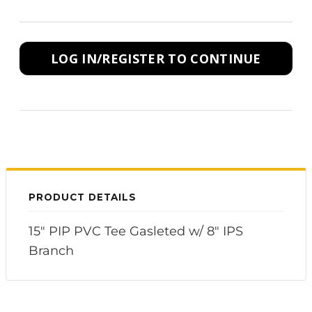
LOG IN/REGISTER TO CONTINUE
PRODUCT DETAILS
15" PIP PVC Tee Gasleted w/ 8" IPS
Branch