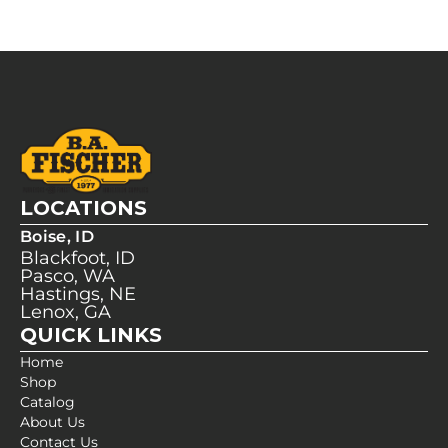
LOCATIONS
Boise, ID
Blackfoot, ID
Pasco, WA
Hastings, NE
Lenox, GA
QUICK LINKS
Home
Shop
Catalog
About Us
Contact Us