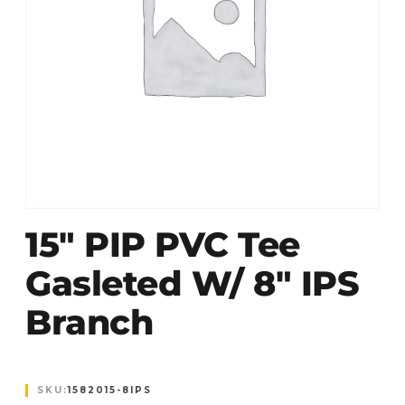
15″ PIP PVC Tee
Gasleted W/ 8″ IPS
Branch
SKU:
1582015-8IPS