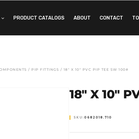
PRODUCT CATALOGS
ABOUT
CONTACT
TO
 COMPONENTS
/
PIP FITTINGS
/ 18″ X 10″ PVC PIP TEE SW 100#
18″ X 10″ 
SKU:
0682018.710