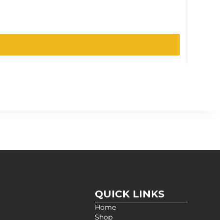
SKU:
021
QUICK LINKS
Home
Shop