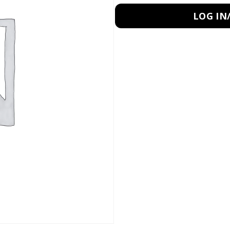
LOG IN