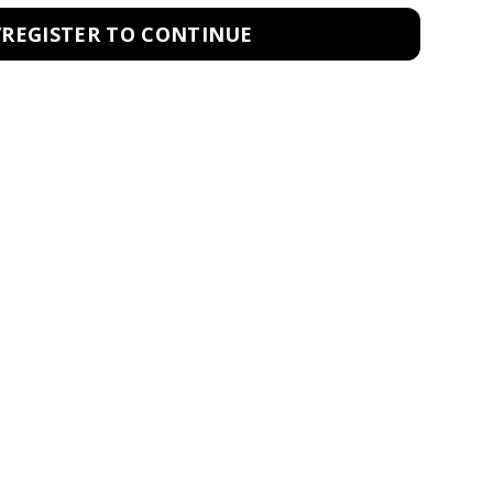
/REGISTER TO CONTINUE