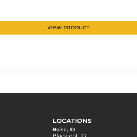
VIEW PRODUCT
LOCATIONS
Boise, ID
Blackfoot, ID