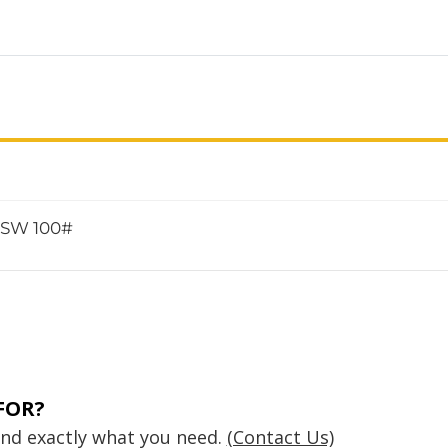
e SW 100#
FOR?
find exactly what you need.
(Contact Us)