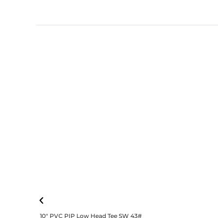
10″ PVC PIP Low Head Tee SW 43#