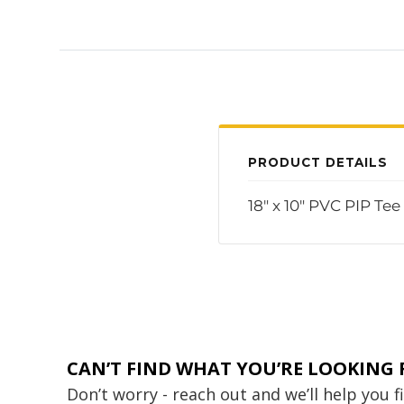
PRODUCT DETAILS
18" x 10" PVC PIP Te
CAN’T FIND WHAT YOU’RE LOOKING 
Don’t worry - reach out and we’ll help you 