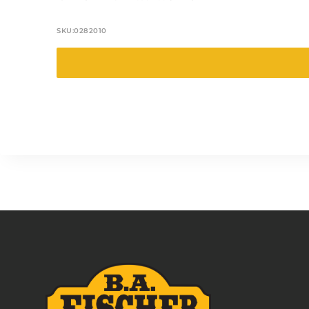
SKU:
0282010