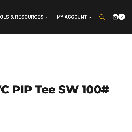
OLS & RESOURCES
MY ACCOUNT
0
PVC PIP Tee SW 100#