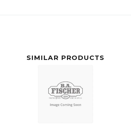
SIMILAR PRODUCTS