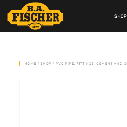
SHOP
HOME
/
SHOP
/
PVC PIPE, FITTINGS, CEMENT AND