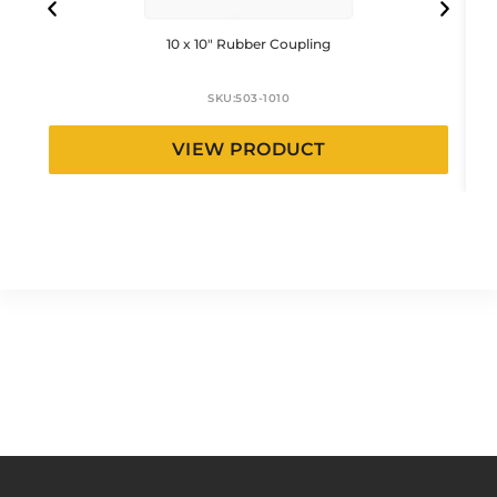
10 x 10″ Rubber Coupling
SKU:
503-1010
VIEW PRODUCT