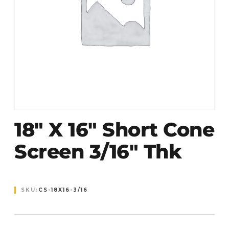
18″ X 16″ Short Cone
Screen 3/16″ Thk
SKU:
CS-18X16-3/16