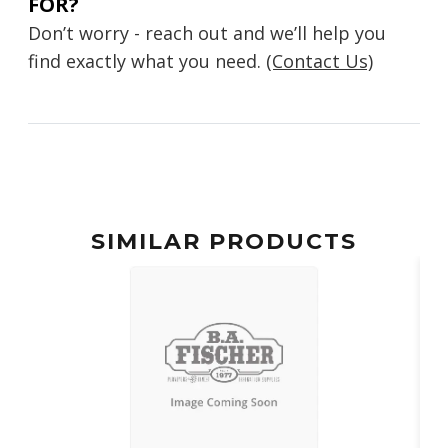
FOR?
Don’t worry - reach out and we’ll help you
find exactly what you need.
(Contact Us)
SIMILAR PRODUCTS