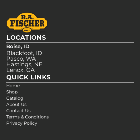
LOCATIONS
Boise, ID
Blackfoot, ID
Pasco, WA
Hastings, NE
Lenox, GA
QUICK LINKS
Home
Shop
Catalog
About Us
Contact Us
Terms & Conditions
Privacy Policy