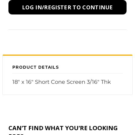
LOG IN/REGISTER TO CONTINUE
PRODUCT DETAILS
18" x 16" Short Cone Screen 3/16" Thk
CAN’T FIND WHAT YOU’RE LOOKING