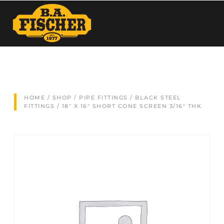
HOME
/
SHOP
/
PIPE FITTINGS
/
BLACK STEEL
FITTINGS
/ 18″ X 16″ SHORT CONE SCREEN 3/16″ THK