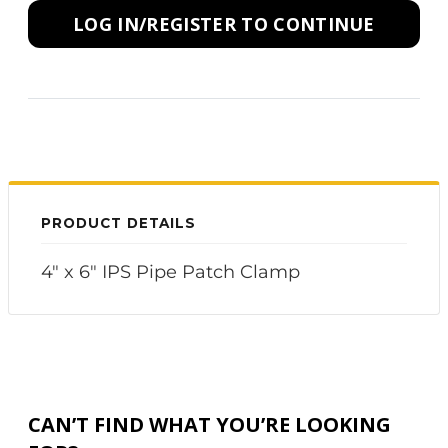
LOG IN/REGISTER TO CONTINUE
PRODUCT DETAILS
4" x 6" IPS Pipe Patch Clamp
CAN’T FIND WHAT YOU’RE LOOKING