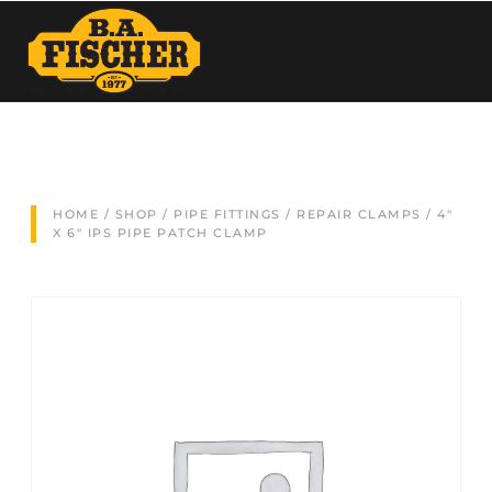
HOME
/
SHOP
/
PIPE FITTINGS
/
REPAIR CLAMPS
/ 4″
X 6″ IPS PIPE PATCH CLAMP