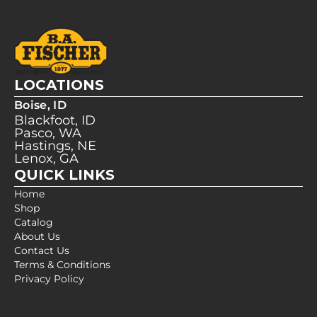
LOCATIONS
Boise, ID
Blackfoot, ID
Pasco, WA
Hastings, NE
Lenox, GA
QUICK LINKS
Home
Shop
Catalog
About Us
Contact Us
Terms & Conditions
Privacy Policy