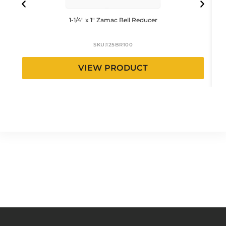
1-1/4″ x 1″ Zamac Bell Reducer
SKU:
125BR100
VIEW PRODUCT