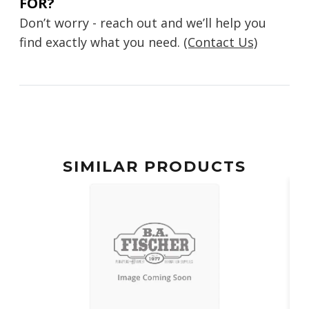
FOR?
Don’t worry - reach out and we’ll help you
find exactly what you need.
(Contact Us)
SIMILAR PRODUCTS