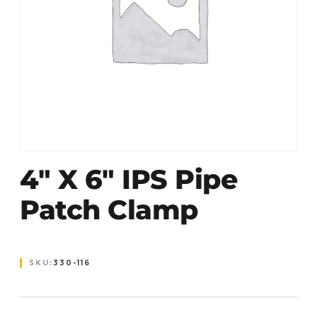
4″ X 6″ IPS Pipe
Patch Clamp
SKU:
330-116