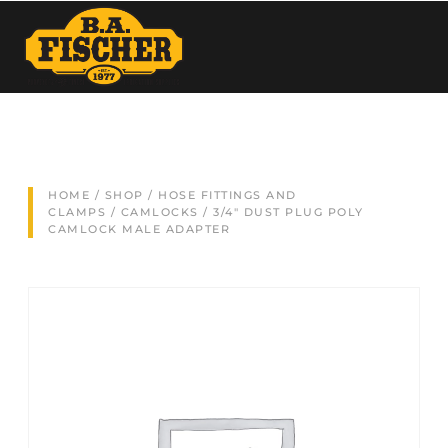
HOME
/
SHOP
/
HOSE FITTINGS AND
CLAMPS
/
CAMLOCKS
/ 3/4″ DUST PLUG POLY
CAMLOCK MALE ADAPTER