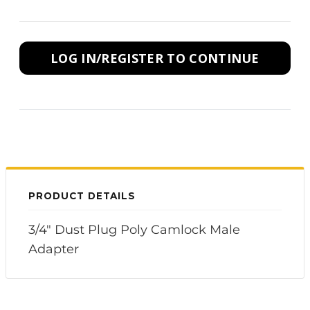
LOG IN/REGISTER TO CONTINUE
PRODUCT DETAILS
3/4" Dust Plug Poly Camlock Male
Adapter