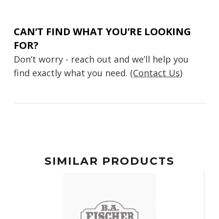
CAN’T FIND WHAT YOU’RE LOOKING
FOR?
Don’t worry - reach out and we’ll help you
find exactly what you need.
(Contact Us)
SIMILAR PRODUCTS