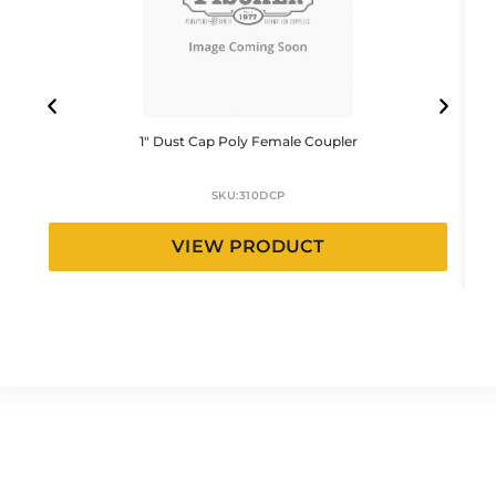
1″ Dust Cap Poly Female Coupler
SKU:
310DCP
VIEW PRODUCT