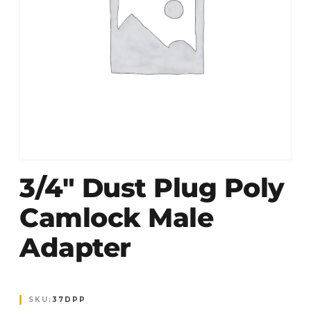
3/4″ Dust Plug Poly
Camlock Male
Adapter
SKU:
37DPP