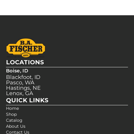
LOCATIONS
Boise, ID
Blackfoot, ID
Pasco, WA
Hastings, NE
Lenox, GA
QUICK LINKS
Home
Shop
Catalog
About Us
Contact Us