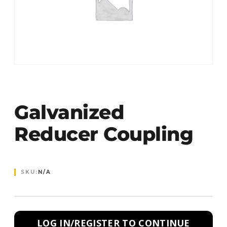
Galvanized
Reducer Coupling
SKU:
N/A
LOG IN/REGISTER TO CONTINUE