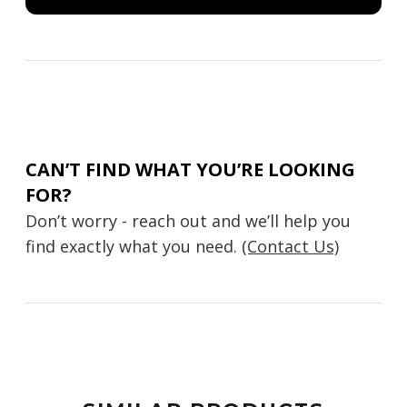
CAN’T FIND WHAT YOU’RE LOOKING
FOR?
Don’t worry - reach out and we’ll help you
find exactly what you need.
(Contact Us)