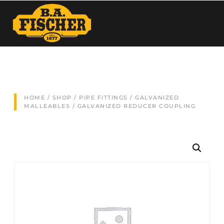
HOME
/
SHOP
/
PIPE FITTINGS
/
GALVANIZED
MALLEABLES
/ GALVANIZED REDUCER COUPLING