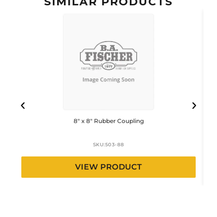
SIMILAR PRODUCTS
8″ x 8″ Rubber Coupling
SKU:
503-88
VIEW PRODUCT