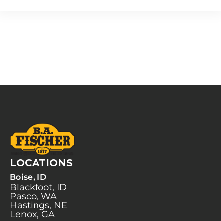
LOCATIONS
Boise, ID
Blackfoot, ID
Pasco, WA
Hastings, NE
Lenox, GA