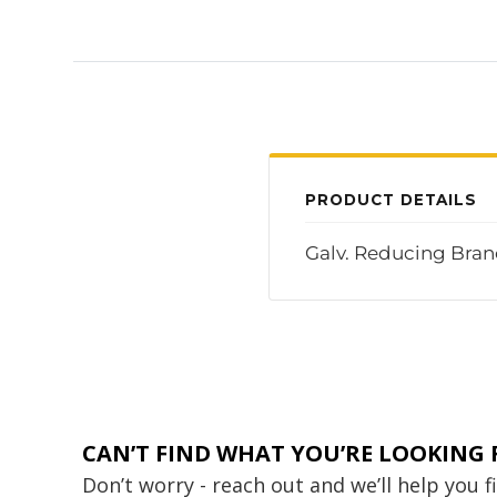
PRODUCT DETAILS
Galv. Reducing Branc
CAN’T FIND WHAT YOU’RE LOOKING 
Don’t worry - reach out and we’ll help you 