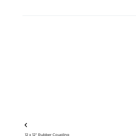
12 x 12″ Rubber Coupling