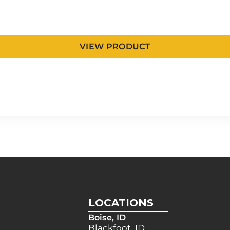
VIEW PRODUCT
LOCATIONS
Boise, ID
Blackfoot, ID