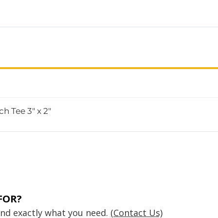
h Tee 3" x 2"
FOR?
find exactly what you need.
(Contact Us)