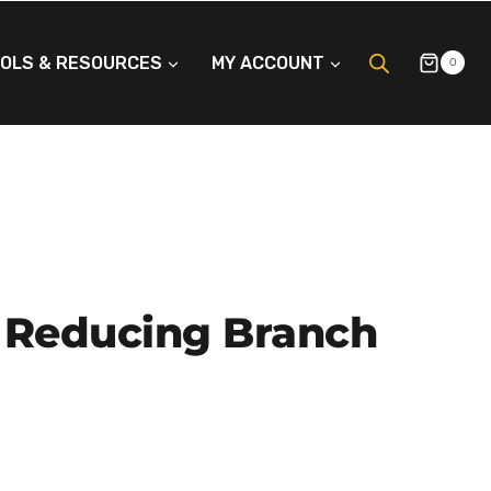
OLS & RESOURCES
MY ACCOUNT
0
 Reducing Branch