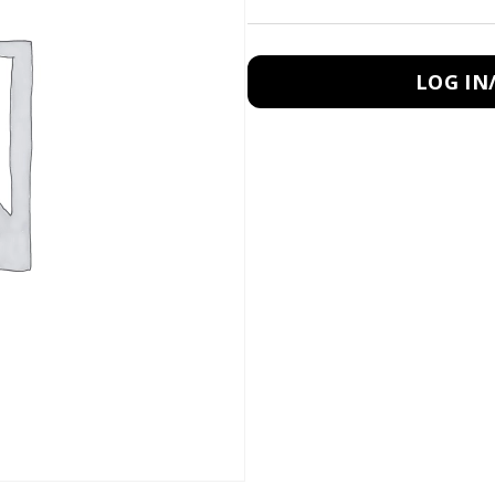
LOG IN