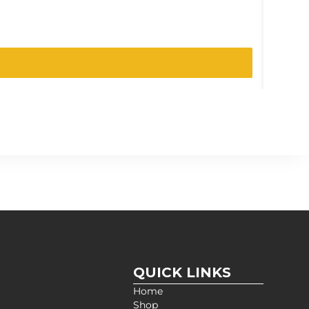
SKU:
12R
QUICK LINKS
Home
Shop