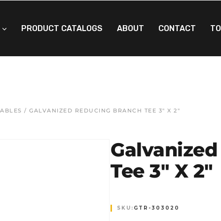
PRODUCT CATALOGS
ABOUT
CONTACT
TO
EABLES
/ GALVANIZED REDUCING BRANCH TEE 3″ X 2″
Galvanized
Tee 3″ X 2″
SKU:
GTR-303020