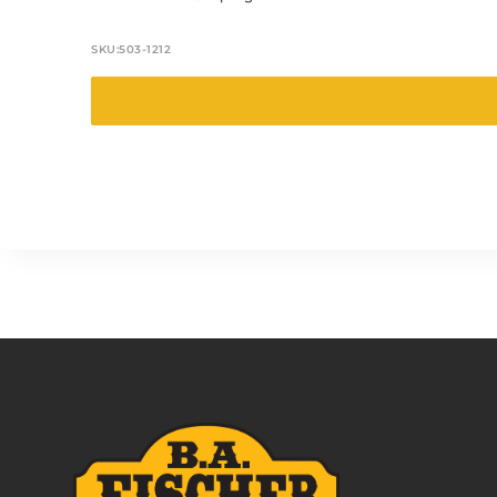
SKU:
503-1212