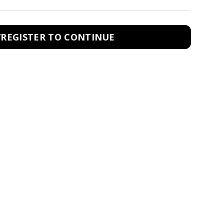
/REGISTER TO CONTINUE