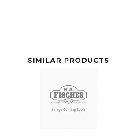
SIMILAR PRODUCTS