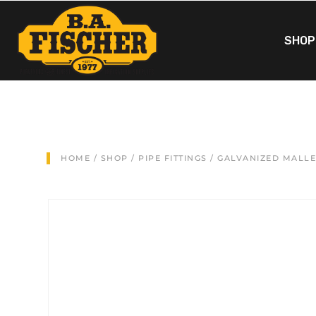
SHOP
HOME
/
SHOP
/
PIPE FITTINGS
/
GALVANIZED MALL